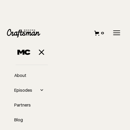
0
About
Episodes
Partners
Blog
EP
295
#295 - Omar Gandhi