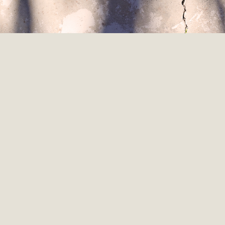
#412 Leaving Medicine to Build
Homes with Charles Ochello