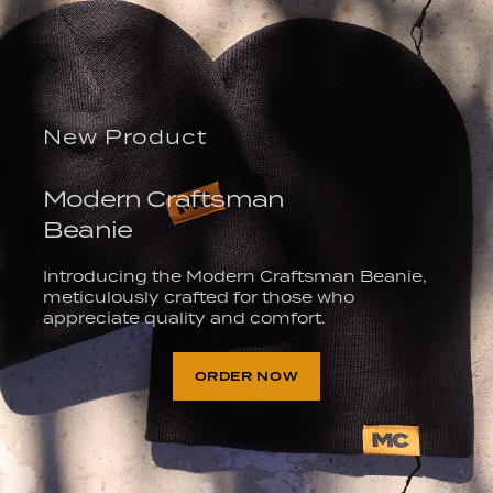
New Product
Modern Craftsman
Beanie
Introducing the Modern Craftsman Beanie,
meticulously crafted for those who
appreciate quality and comfort.
ORDER NOW