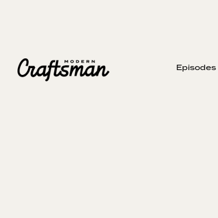
Episodes
SEPTEMBER 22, 2024