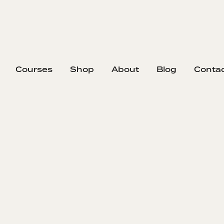
Courses
Shop
About
Blog
Conta
EP
330
#33
the
Con
Cli