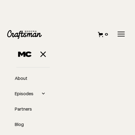
0
About
Episodes
Partners
Blog
EP
327
#327 - Design, Build,