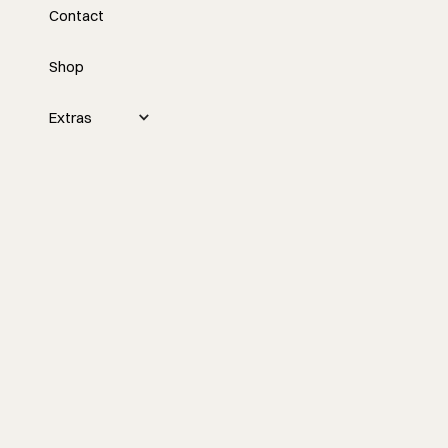
Contact
Contractor Coalition
Summit Boston with
Shop
Nick and Tyler
Extras
Nick and Tyler discuss valuable insights
they gained at the recent Contractor
Coalition Summit, highlighting the
importance of networking, vulnerability,
and finding the right balance between
business opportunities and personal
commitments.
Watch the episode