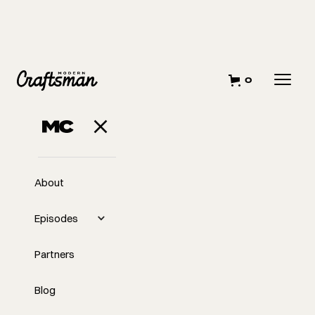
0
About
Episodes
Partners
Blog
EP
333
#333 - Insights from