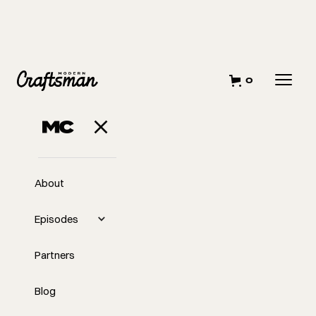
0
About
Episodes
Partners
Blog
EP
305
#305 - 30x40 Eric