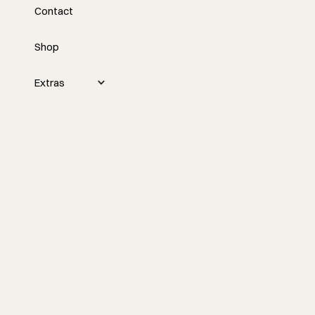
Contact
with David Wintzer
Shop
Nick interviews David Wintzer about
challenges in the construction industry,
such as hiring and retaining qualified
Extras
employees, and discusses potential
solutions like artificial intelligence, pre-
construction processes, and
collaborating over competing.
Watch the episode