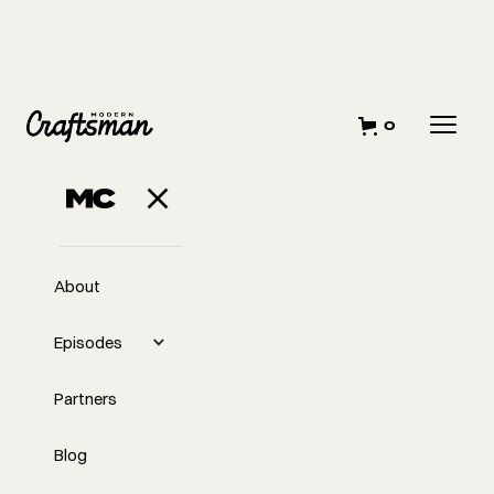
0
About
Episodes
Partners
Blog
EP
307
#307 - Hiring and Firing