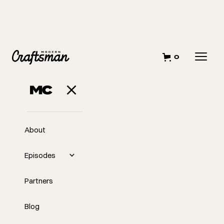
0
About
Episodes
Partners
Blog
EP
336
#336 - Navigating the