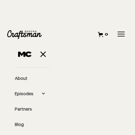
0
About
Episodes
Partners
Blog
EP
340
#340 Sustainable