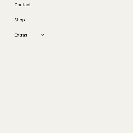
Contact
Marketing and Lead
Generation with Tyler
Shop
Grace
Extras
Tyler Grace discusses a new marketing
and lead generation course for
contractors, emphasizing the
importance of attracting the right clients
through intentional strategies to build a
sustainable and self-sufficient business
model.
Watch the episode