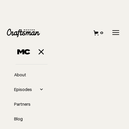
0
About
Episodes
Partners
Blog
EP
341
#341 Catching Your Big