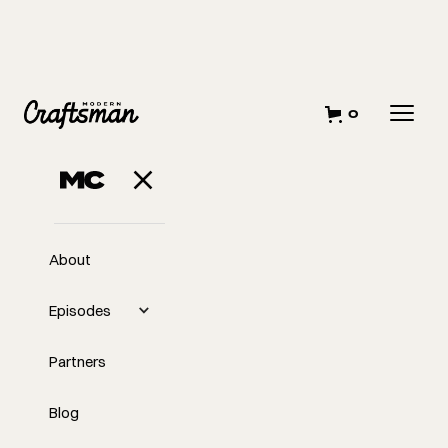
0
About
Episodes
Partners
Blog
EP
345
#345 How To Do Hard