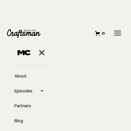
0
About
Episodes
Partners
Blog
EP
346
#346 Building It All While