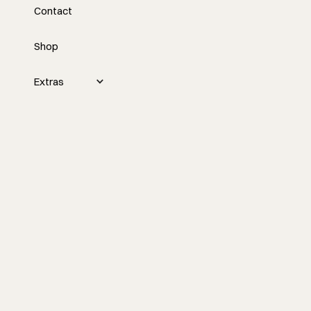
Contact
Scaling a Construction
Business
Shop
In this episode, Nick and Tyler discuss
Extras
the nuances of scaling a construction
business, emphasizing the importance
of separating personal emotions from
objective business decisions to ensure
long-term profitability and sustainable
growth.
Watch the episode