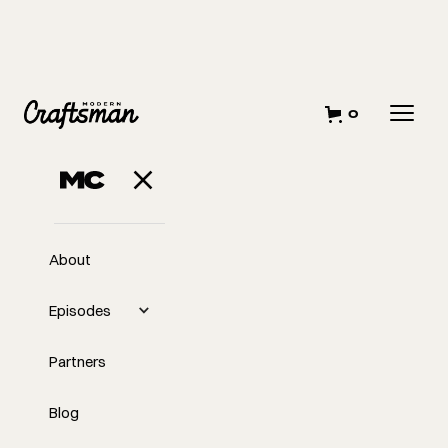
0
About
Episodes
Partners
Blog
EP
353
#353 The Nuances of