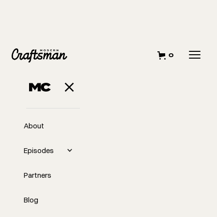
0
About
Episodes
Partners
Blog
EP
362
#362 What It Really