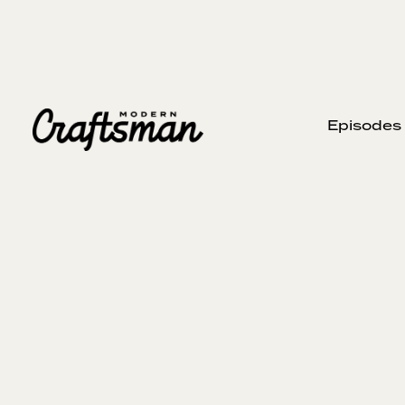
Episodes
JUNE 15, 2025