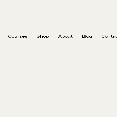
Courses
Shop
About
Blog
Conta
EP
366
#3
Sma
In this epi
growing a con
your long-ter