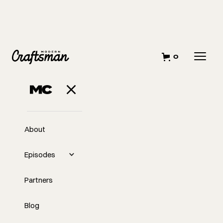
0
About
Episodes
Partners
Blog
EP
372
#372 Perfection Is a Lie