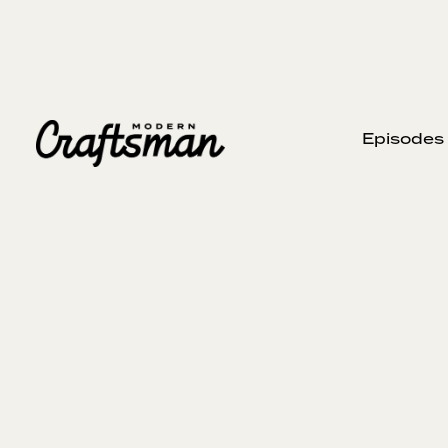
Episodes
AUGUST 31, 2025