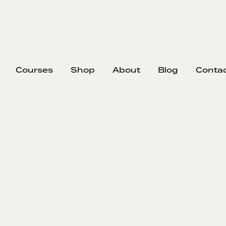
Courses
Shop
About
Blog
Conta
EP
374
#37
Nick strips 
formed, and 
bottom cash
being the sa