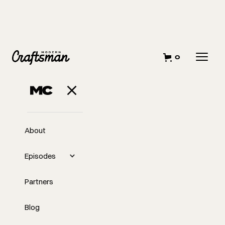
0
About
Episodes
Partners
Blog
EP
#403
#403 Stop Building