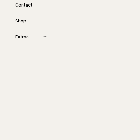
Contact
Every Job From Scratch
with Mike Romanowicz
Shop
Custom building gets messy fast when
Extras
every project starts from a blank page.
Mike Romanowicz talks through Den,
prefab housing, better lead qualification,
and what builders can learn from a
product-based approach to pricing,
systems, and client expectations.
Watch the episode