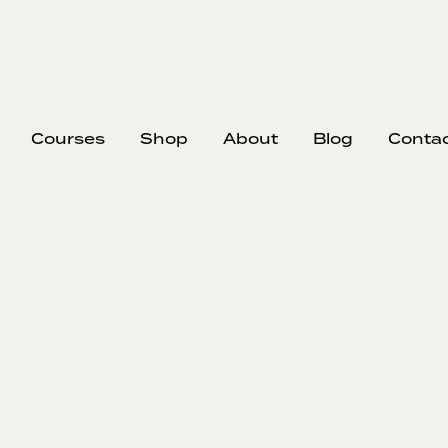
Courses
Shop
About
Blog
Conta
EP
#407
#40
Sh
Ba
A lot of b