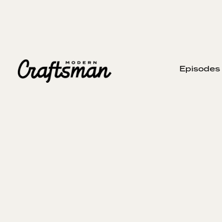
Episodes
JUNE 28, 2026