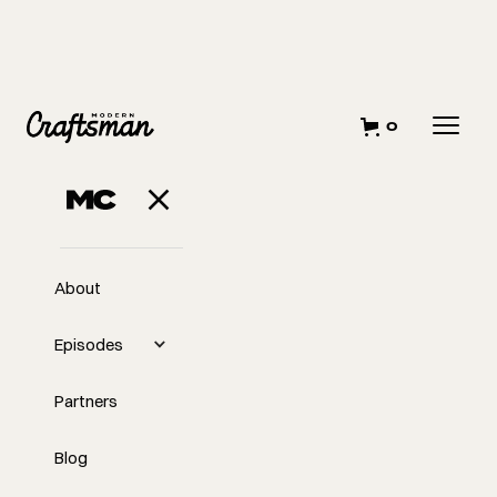
0
About
Episodes
Partners
Blog
EP
Kids on Construction: