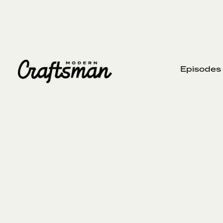
Episodes
MAY 25, 2025