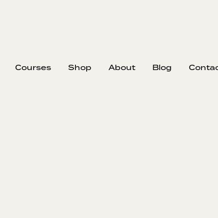
Courses
Shop
About
Blog
Conta
EP
363
#
Whe
In this episo
to walk away
most respon
down a rea
during pre-
ignore, and o