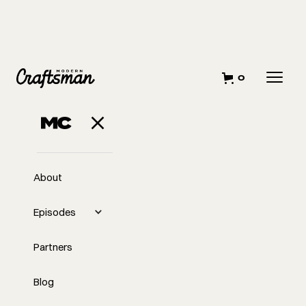
0
About
Episodes
Partners
Blog
EP
Midweek with Tyler: