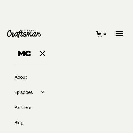
0
About
Episodes
Partners
Blog
EP
Escaping the Hustle Trap