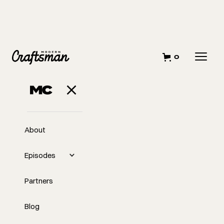
0
About
Episodes
Partners
Blog
EP
How Small Businesses