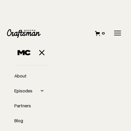
0
About
Episodes
Partners
Blog
EP
Midweek with Tyler: How