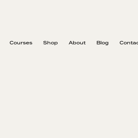
Courses
Shop
About
Blog
Conta
EP
Id
Sust
Tyler discu
business
marketing pl