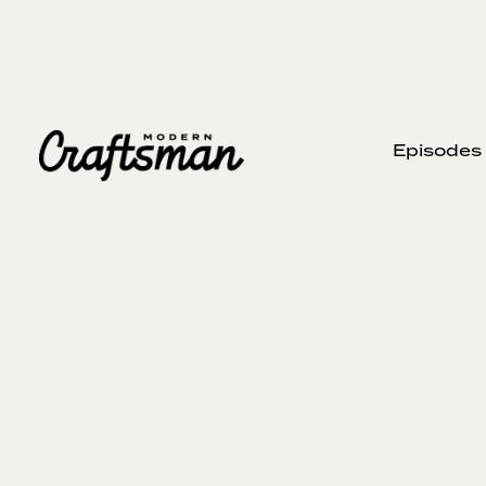
Episodes
AUGUST 7, 2024