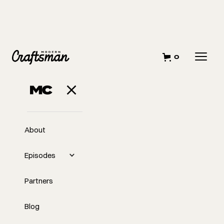
0
About
Episodes
Partners
Blog
EP
The Secret to Making