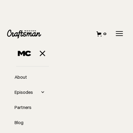
0
About
Episodes
Partners
Blog
EP
Why We Don't Hustle Like