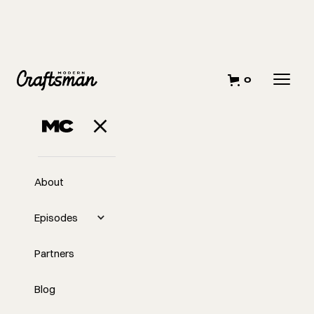
0
About
Episodes
Partners
Blog
EP
Transitioning to