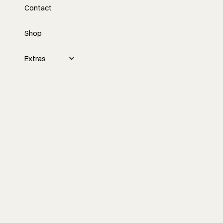
Contact
Ownership with Logan
Rolfe
Shop
Tyler interviews Logan Rolfe about his
Extras
transition from commercial cabinet
installations to starting his own millwork
business in Northwest Arkansas,
discussing challenges with custom
kitchen design, building relationships
with clients, and strategies for growing a
small business.
Watch the episode