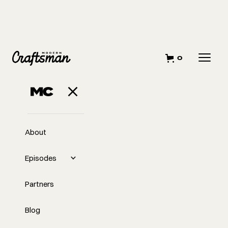
0
About
Episodes
Partners
Blog
EP
Why "No" Is a Magic Word