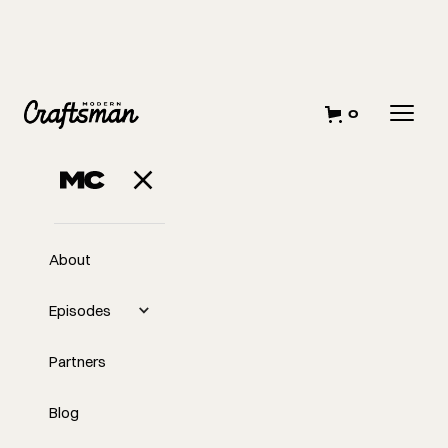
0
About
Episodes
Partners
Blog
EP
You're Not Just a