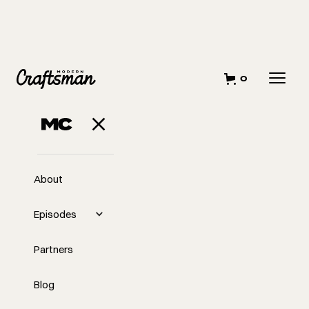
0
JUNE 5, 2025
Cash Is King! Or Is
It?
About
Episodes
Partners
Blog