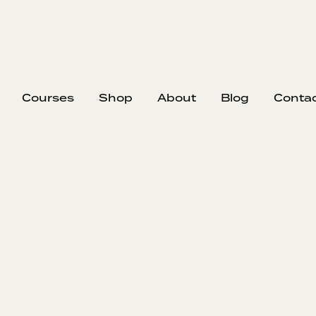
Courses
Shop
About
Blog
Conta
Impermanence i
and Busine