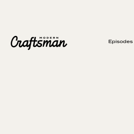
Episodes
FEBRUARY 15, 2024