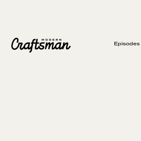
Episodes
JANUARY 9, 2025