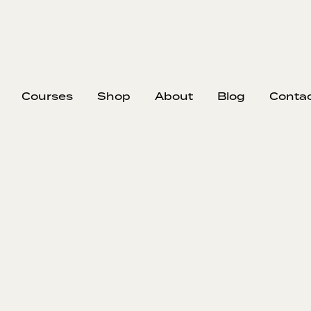
Courses
Shop
About
Blog
Conta
Markup vs. Ma