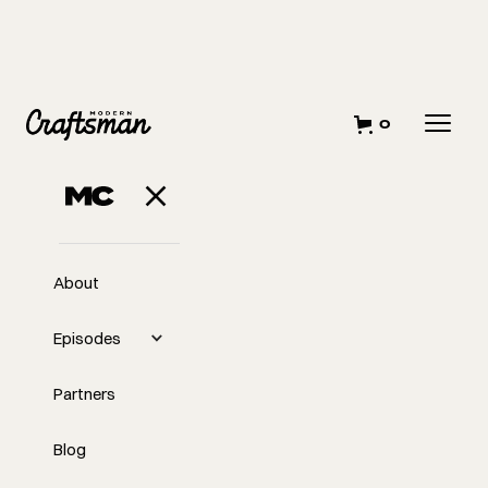
0
JUNE 7, 2023
A Race to the
Bottom
About
Episodes
Partners
Blog