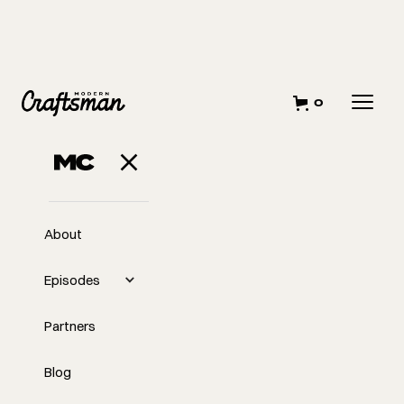
0
APRIL 12, 2023
All About Tape
About
Episodes
Partners
Blog