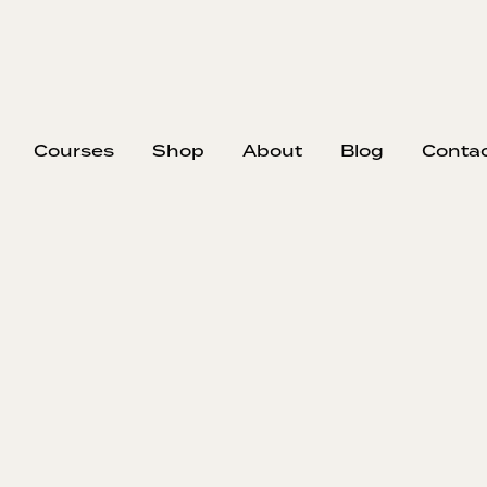
Courses
Shop
About
Blog
Conta
Becoming a Str
Team