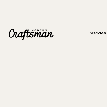
Episodes
APRIL 5, 2023