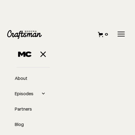
0
AUGUST 9, 2023
Finger on the
Pulse
About
Episodes
Partners
Blog