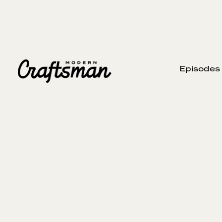
Episodes
H
NOVEMBER 6, 2023