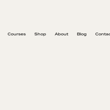
Courses
Shop
About
Blog
Conta
ow I Created a
Gantt Chart 
Schedulin