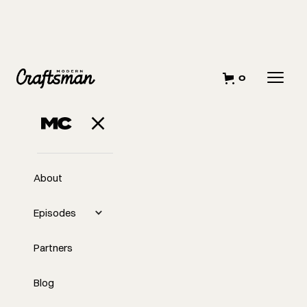
0
OCTOBER 1, 2023
How I Started My
Business
About
Episodes
Partners
Blog