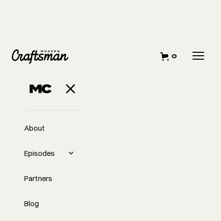
0
MARCH 8, 2023
Stop
Undercharging For
About
Your Time
Episodes
Partners
Blog