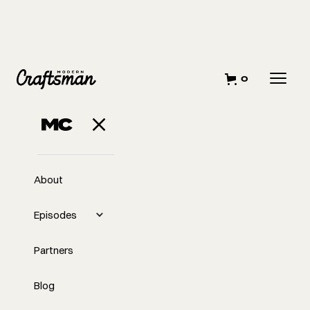
0
FEBRUARY 22, 2023
What It Means to
Be A Modern
About
Craftsman
Episodes
Partners
Blog