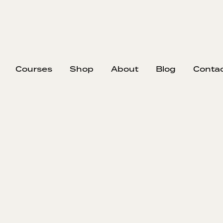
Courses
Shop
About
Blog
Conta
op Pricing Yours
Your Crew