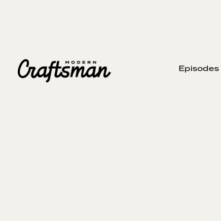
Episodes
St
AUGUST 10, 2025