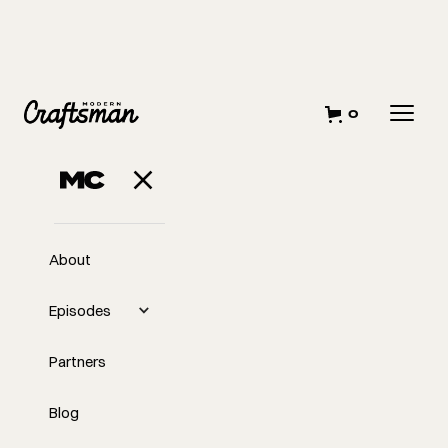
0
JULY 30, 2024
Subcontractor
RFPs
About
Episodes
Partners
Blog