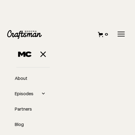
0
MAY 15, 2025
Why Pressure
Holds Us Back
About
Episodes
Partners
Blog