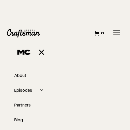
0
About
Episodes
Partners
Blog
EP
Networking at The