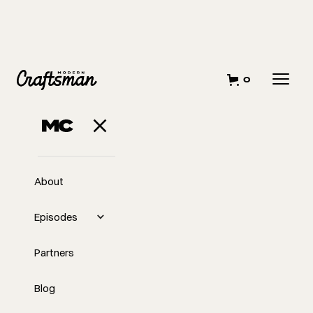
0
About
Episodes
Partners
Blog
EP
247
#247 - Michael Conneely